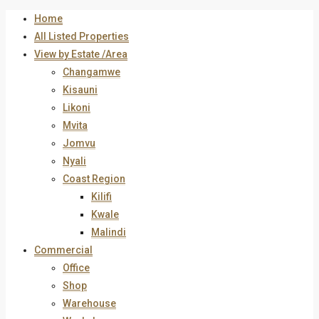
Home
All Listed Properties
View by Estate /Area
Changamwe
Kisauni
Likoni
Mvita
Jomvu
Nyali
Coast Region
Kilifi
Kwale
Malindi
Commercial
Office
Shop
Warehouse