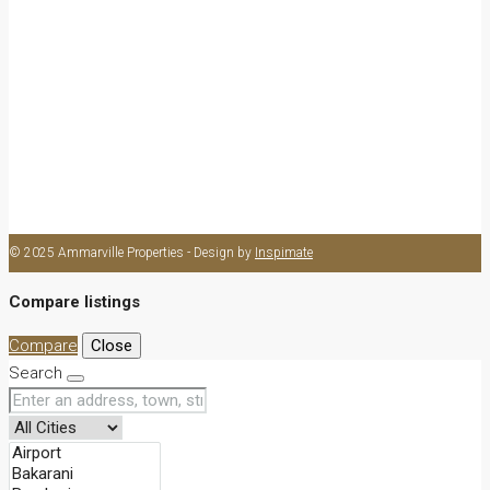
Apartment
Cottage
Flat
Swahili
Bed Sitter
Commercial
Shop
Office
© 2025 Ammarville Properties - Design by
Inspimate
Compare listings
Compare
Close
Search