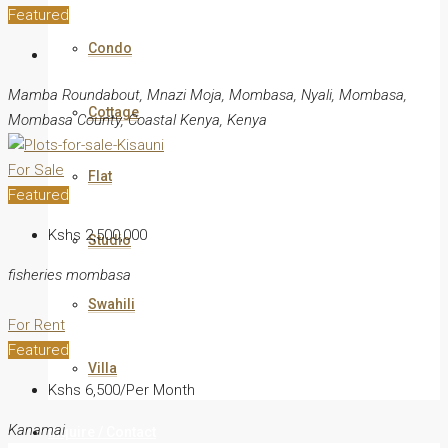
Featured
Condo
Mamba Roundabout, Mnazi Moja, Mombasa, Nyali, Mombasa,
Cottage
Mombasa County, Coastal Kenya, Kenya
For Sale
Flat
Featured
Kshs 2,500,000
Studio
fisheries mombasa
Swahili
For Rent
Featured
Villa
Kshs 6,500/Per Month
Kanamai
Inquire / Contact