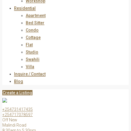
Workshop
Residential
Apartment
Bed Sitter
Condo
Cottage
Flat
Studio
Swahili
Villa
Inquire / Contact
Blog
Create a Listing
+254731417435
+254717078597
Off New
Malindi Road
8:30am to 5:30pm