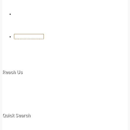
Blog
Create a Listing
We are a reliable real estate agency, providing dynamic realtor
services in commercial and residential properties in Kenya.
Ammarville Properties specializes in rentals, long /short term leases
and sales of commercial and residential or domestic properties.
Reach Us
Off New Malindi Road
+254 717 078 597
+254 731 417 435‬
info@ammarvilleproperties.co.ke
Quick Search
Villa