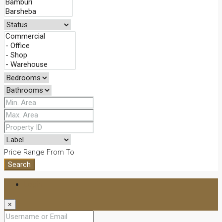
Price Range
From
To
Search
Login
×