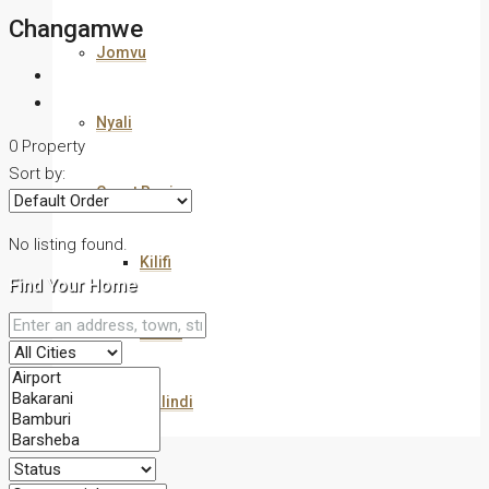
Changamwe
Jomvu
Nyali
0 Property
Sort by:
Coast Region
No listing found.
Kilifi
Find Your Home
Kwale
Malindi
Commercial