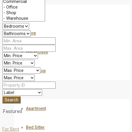
Office
Shop
Warehouse
Workshop
Residential
Search
Apartment
Featured
Bed Sitter
For Rent