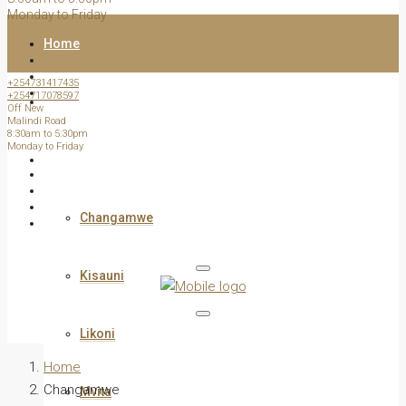
Monday to Friday
Home
+254731417435
+254717078597
All Listed Properties
Off New
Malindi Road
8:30am to 5:30pm
Monday to Friday
View by Estate /Area
Changamwe
Kisauni
Likoni
Home
Changamwe
Mvita