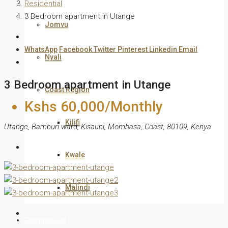
Residential
3 Bedroom apartment in Utange
Jomvu
WhatsApp
Facebook
Twitter
Pinterest
Linkedin
Email
Nyali
3 Bedroom apartment in Utange
Coast Region
Kshs 60,000/Monthly
Kilifi
Utange, Bamburi ward, Kisauni, Mombasa, Coast, 80109, Kenya
Kwale
Malindi
Commercial