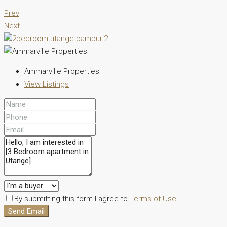
Prev
Next
Ammarville Properties
View Listings
By submitting this form I agree to
Terms of Use
Send Email