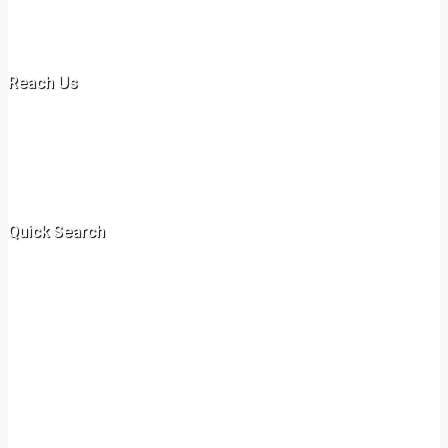
Ammarville Properties specializes in rentals, long /short term leases
and sales of commercial and residential or domestic properties.
Reach Us
Off New Malindi Road
+254 717 078 597
+254 731 417 435‬
info@ammarvilleproperties.co.ke
Quick Search
Villa
Apartment
Cottage
Flat
Swahili
Bed Sitter
Commercial
Shop