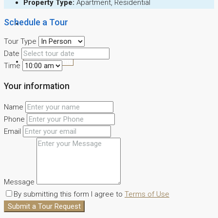
Property Type:
Apartment, Residential
Schedule a Tour
Blog
Tour Type
Date
Create a Listing
Time
Your information
Name
Phone
Email
Message
By submitting this form I agree to
Terms of Use
Submit a Tour Request