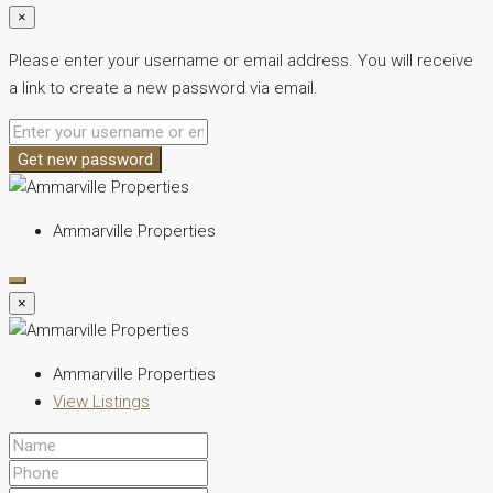
×
Please enter your username or email address. You will receive
a link to create a new password via email.
Get new password
Ammarville Properties
×
Ammarville Properties
View Listings