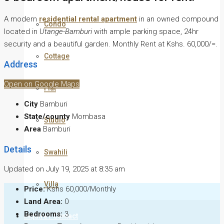
A modern
residential rental apartment
in an owned compound
Condo
located in
Utange-Bamburi
with ample parking space, 24hr
security and a beautiful garden. Monthly Rent at Kshs. 60,000/=.
Cottage
Address
Open on Google Maps
Flat
City
Bamburi
State/county
Mombasa
Studio
Area
Bamburi
Details
Swahili
Updated on July 19, 2025 at 8:35 am
Villa
Price:
Kshs 60,000/Monthly
Land Area:
0
Bedrooms:
3
Inquire / Contact