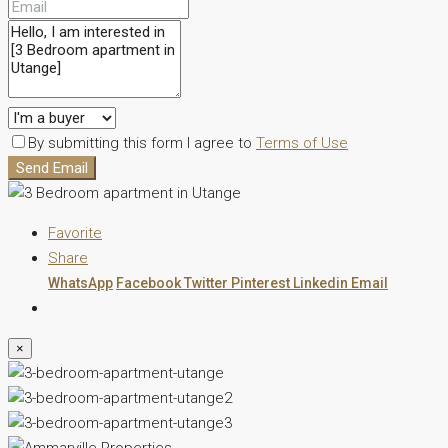
By submitting this form I agree to
Terms of Use
Send Email
Favorite
Share
WhatsApp
Facebook
Twitter
Pinterest
Linkedin
Email
×