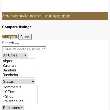
Office
© 2025 Ammarville Properties - Design by
Inspimate
Compare listings
Compare
Close
Search