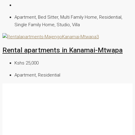
Apartment, Bed Sitter, Multi Family Home, Residential,
Single Family Home, Studio, Villa
Rental apartments in Kanamai-Mtwapa
Kshs 25,000
Apartment, Residential
We are a reliable real estate agency, providing dynamic realtor
services in commercial and residential properties in Kenya.