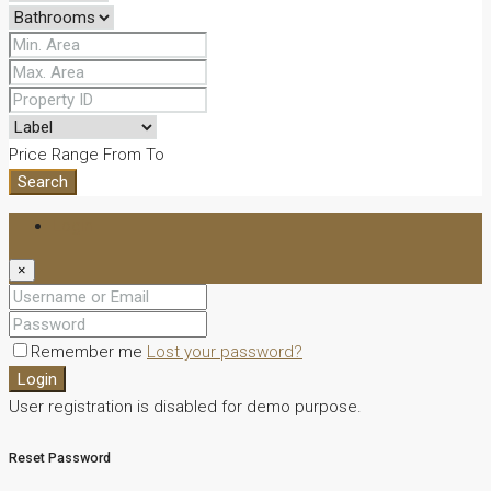
Price Range
From
To
Search
Login
×
Remember me
Lost your password?
Login
User registration is disabled for demo purpose.
Reset Password