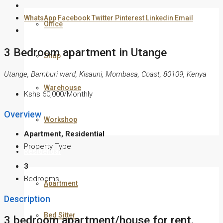
WhatsApp
Facebook
Twitter
Pinterest
Linkedin
Email
Office
3 Bedroom apartment in Utange
Shop
Utange, Bamburi ward, Kisauni, Mombasa, Coast, 80109, Kenya
Warehouse
Kshs 60,000/Monthly
Overview
Workshop
Apartment, Residential
Property Type
Residential
3
Bedrooms
Apartment
Description
Bed Sitter
3 bedroom apartment/house for rent.