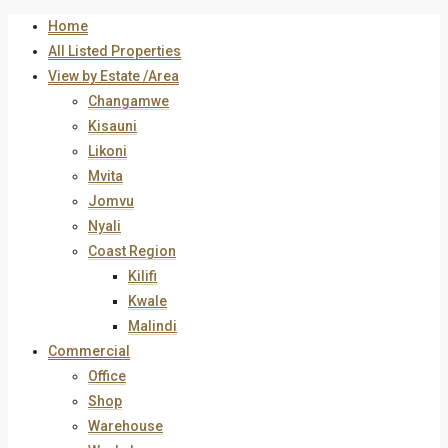
Home
All Listed Properties
View by Estate /Area
Changamwe
Kisauni
Likoni
Mvita
Jomvu
Nyali
Coast Region
Kilifi
Kwale
Malindi
Commercial
Office
Shop
Warehouse