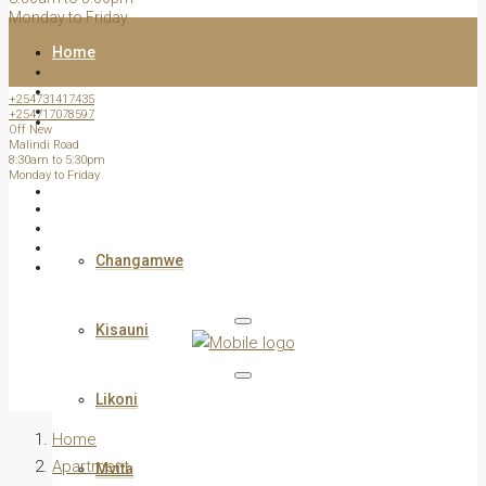
Monday to Friday
Home
+254731417435
+254717078597
All Listed Properties
Off New
Malindi Road
8:30am to 5:30pm
Monday to Friday
View by Estate /Area
Changamwe
Kisauni
Likoni
Home
Apartment
Mvita