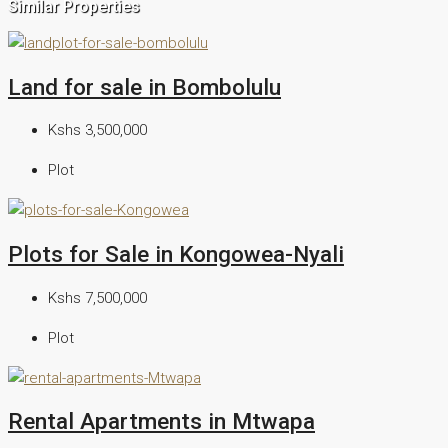
Similar Properties
Land for sale in Bombolulu
Kshs 3,500,000
Plot
Plots for Sale in Kongowea-Nyali
Kshs 7,500,000
Plot
Rental Apartments in Mtwapa