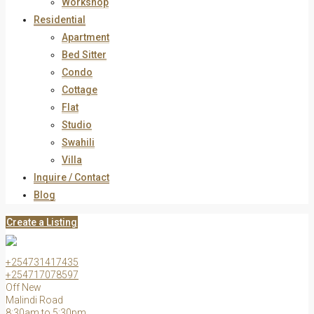
Workshop
Residential
Apartment
Bed Sitter
Condo
Cottage
Flat
Studio
Swahili
Villa
Inquire / Contact
Blog
Create a Listing
+254731417435
+254717078597
Off New
Malindi Road
8:30am to 5:30pm